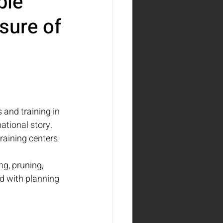
ble
sure of
 and training in 
ational story. 
raining centers 
ng, pruning, 
d with planning 