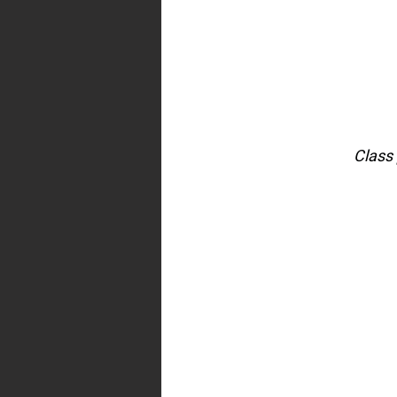
Class 