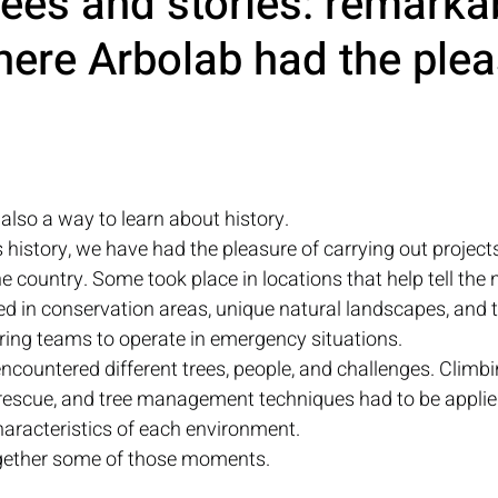
ees and stories: remarka
ere Arbolab had the plea
 also a way to learn about history.
history, we have had the pleasure of carrying out projects
he country. Some took place in locations that help tell the n
 in conservation areas, unique natural landscapes, and t
ring teams to operate in emergency situations.
encountered different trees, people, and challenges. Climbi
rescue, and tree management techniques had to be applie
haracteristics of each environment.
together some of those moments.