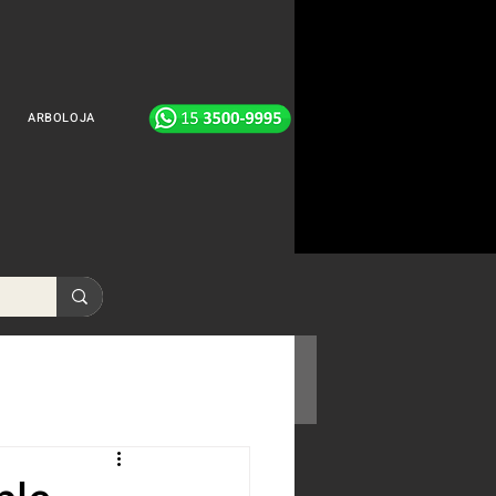
ARBOLOJA