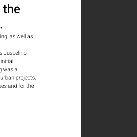
 the 
.
ng, as well as 
s Juscelino 
nitial 
g was a 
 urban projects, 
es and for the 