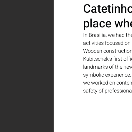
Catetinho,
place whe
In Brasília, we had th
activities focused on
Wooden construction p
Kubitschek's first off
landmarks of the new 
symbolic experience: i
we worked on contemp
safety of professiona