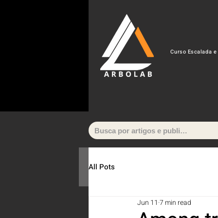
Curso Escalada e
All Pots
Jun 11
7 min read