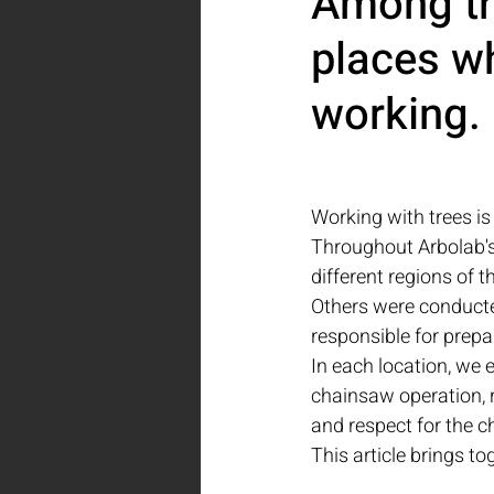
Among tr
places wh
working.
Working with trees is
Throughout Arbolab's 
different regions of t
Others were conducted
responsible for prepa
In each location, we 
chainsaw operation, 
and respect for the c
This article brings 