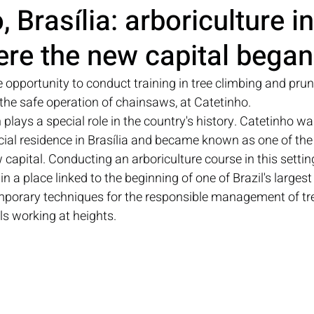
 Brasília: arboriculture in
re the new capital began
e opportunity to conduct training in tree climbing and pruni
 the safe operation of chainsaws, at Catetinho.
lays a special role in the country's history. Catetinho wa
icial residence in Brasília and became known as one of the i
capital. Conducting an arboriculture course in this settin
n a place linked to the beginning of one of Brazil's largest
orary techniques for the responsible management of tre
ls working at heights.