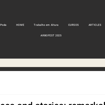
 Poda
HOME
Trabalho em Altura
CURSOS
ARTICLES
ARBOFEST 2025