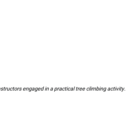
nstructors engaged in a practical tree climbing activity.