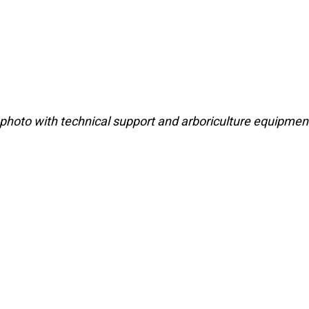
photo with technical support and arboriculture equipmen