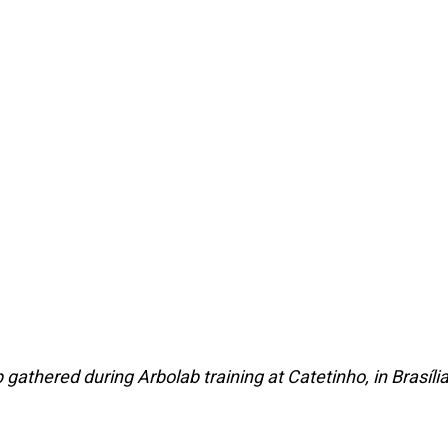
 gathered during Arbolab training at Catetinho, in Brasília