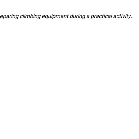
eparing climbing equipment during a practical activity.