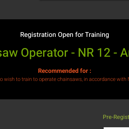
Registration Open for Training
aw Operator - NR 12 - 
Recommended for
:
o wish to train to operate chainsaws, in accordance with
Pre-Regis