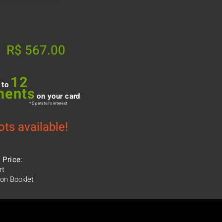
R$ 567.00
12
 to
ments
on your card
* Operator's interest
ots available!
 Price:
rt
ion Booklet