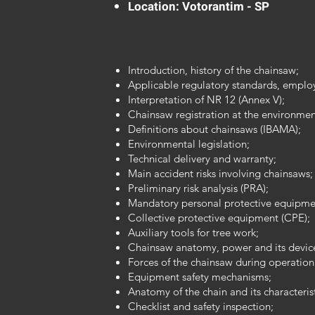
Location: Votorantim - SP
Introduction, history of the chainsaw;
Applicable regulatory standards, employ
Interpretation of NR 12 (Annex V);
Chainsaw registration at the environmen
Definitions about chainsaws (IBAMA);
Environmental legislation;
Technical delivery and warranty;
Main accident risks involving chainsaws;
Preliminary risk analysis (PRA);
Mandatory personal protective equipme
Collective protective equipment (CPE);
Auxiliary tools for tree work;
Chainsaw anatomy, power and its devic
Forces of the chainsaw during operation
Equipment safety mechanisms;
Anatomy of the chain and its characterist
Checklist and safety inspection;