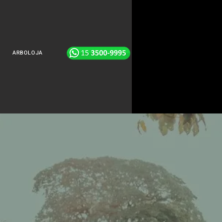
ARBOLOJA