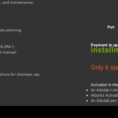
g, and maintenance;
Put:
ute planning;
Payment in up
16.246-1;
install
on manual;
Only 6 sp
ations for chainsaw use.
Included in the
An Arbolab t-shi
Arborist Activat
An Arbolab pen