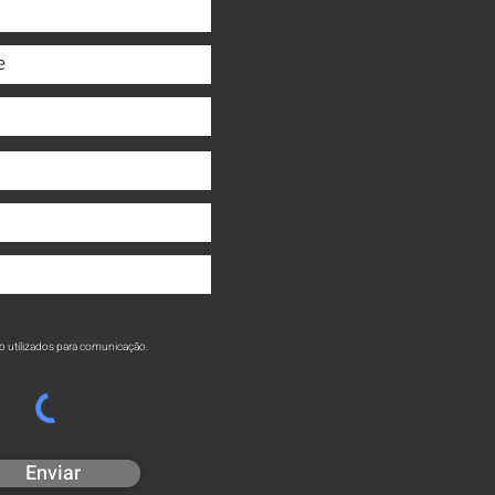
o utilizados para comunicação.
Enviar