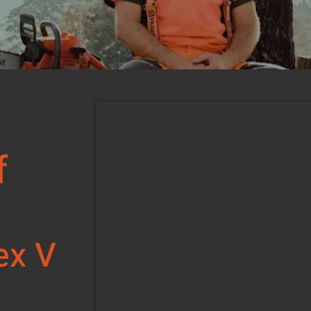
f
s
ex V