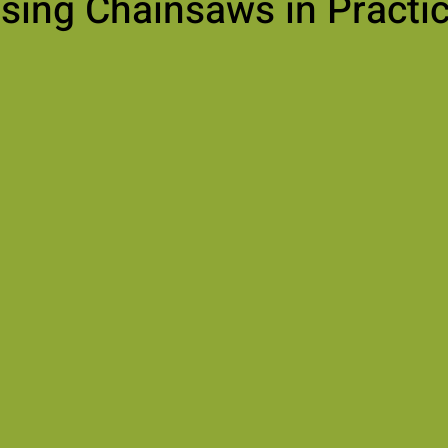
sing Chainsaws in Practi