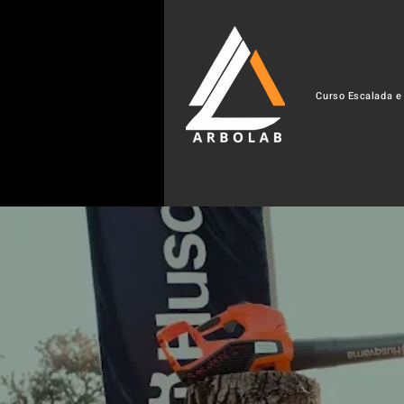
Curso Escalada e