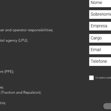
er and operator responsibilities;
tal agency (LPU);
nt (PPE);
Os dados serã
es;
 (Traction and Repulsion);
ics;