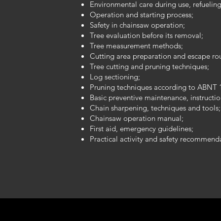
Environmental care during use, refuelin
Operation and starting process;
Safety in chainsaw operation;
Tree evaluation before its removal;
Tree measurement methods;
Cutting area preparation and escape ro
Tree cutting and pruning techniques;
Log sectioning;
Pruning techniques according to ABNT 
Basic preventive maintenance, instructi
Chain sharpening, techniques and tools;
Chainsaw operation manual;
First aid, emergency guidelines;
Practical activity and safety recommend