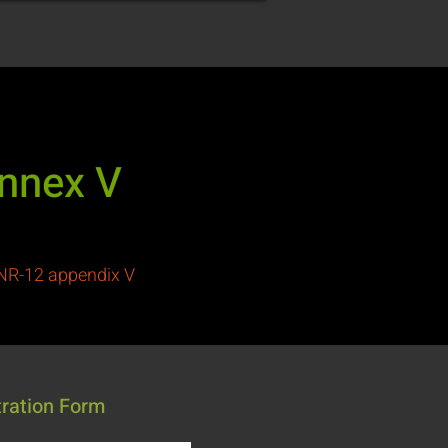
Annex V
 NR-12 appendix V
tration Form