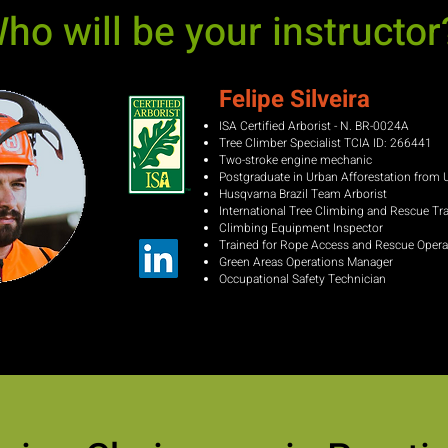
ho will be your instructor
Felipe Silveira
ISA Certified Arborist - N.
BR-0024A
Tree Climber
Specialist TCIA ID: 266441
Two-stroke engine mechanic
Postgraduate in Urban Afforestation from
Husqvarna Brazil Team Arborist
International Tree Climbing and Rescue Tr
Climbing Equipment Inspector
Trained for Rope Access and Rescue Opera
Green Areas Operations
Manager
Occupational Safety Technician