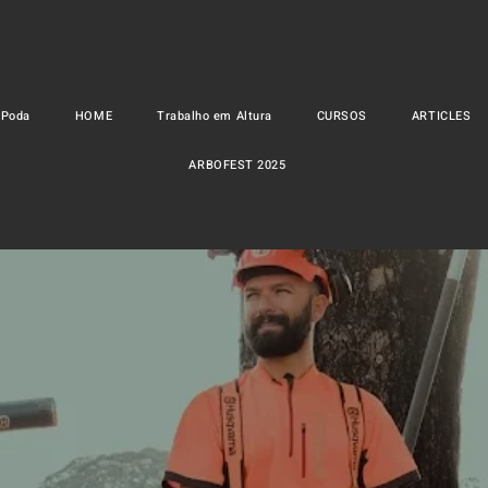
 Poda
HOME
Trabalho em Altura
CURSOS
ARTICLES
ARBOFEST 2025