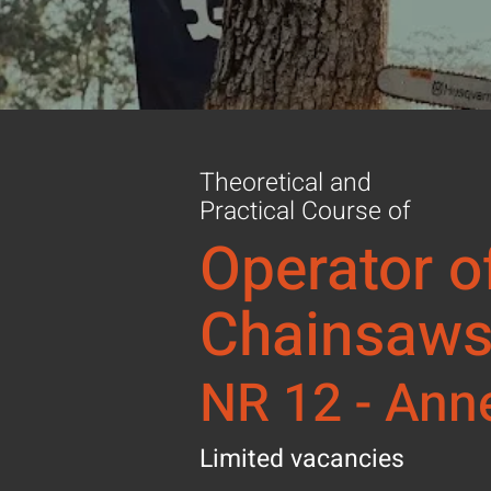
Theoretical and
Practical Course of
Operator o
Chainsaw
NR 12 - Ann
Limited vacancies