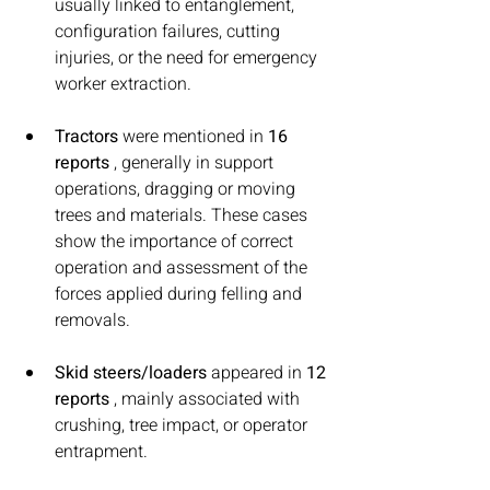
usually linked to entanglement, 
configuration failures, cutting 
injuries, or the need for emergency 
worker extraction.
Tractors
 were mentioned in 
16 
reports
 , generally in support 
operations, dragging or moving 
trees and materials. These cases 
show the importance of correct 
operation and assessment of the 
forces applied during felling and 
removals.
Skid steers/loaders
 appeared in 
12 
reports
 , mainly associated with 
crushing, tree impact, or operator 
entrapment.