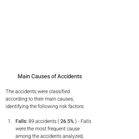
Main Causes of Accidents
The accidents were classified 
according to their main causes, 
identifying the following risk factors:
Falls:
 89 accidents ( 
26.5%
 ) - Falls 
were the most frequent cause 
among the accidents analyzed, 