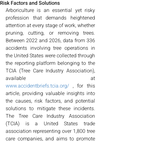
Risk Factors and Solutions
Arboriculture is an essential yet risky 
profession that demands heightened 
attention at every stage of work, whether 
pruning, cutting, or removing trees. 
Between 2022 and 2026, data from 336 
accidents involving tree operations in 
the United States were collected through 
the reporting platform belonging to the 
TCIA (Tree Care Industry Association), 
available at 
www.accidentbriefs.tcia.org/
 , for this 
article, providing valuable insights into 
the causes, risk factors, and potential 
solutions to mitigate these incidents. 
The Tree Care Industry Association 
(TCIA) is a United States trade 
association representing over 1,800 tree 
care companies, and aims to promote 