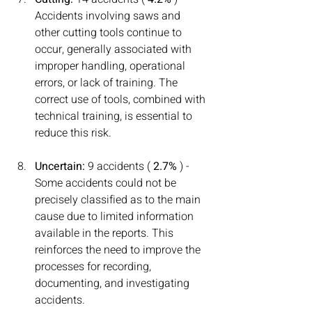
Accidents involving saws and 
other cutting tools continue to 
occur, generally associated with 
improper handling, operational 
errors, or lack of training. The 
correct use of tools, combined with 
technical training, is essential to 
reduce this risk.
Uncertain:
 9 accidents ( 
2.7%
 ) - 
Some accidents could not be 
precisely classified as to the main 
cause due to limited information 
available in the reports. This 
reinforces the need to improve the 
processes for recording, 
documenting, and investigating 
accidents.