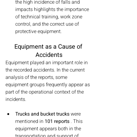
the high incidence of falls and 
impacts highlights the importance 
of technical training, work zone 
control, and the correct use of 
protective equipment.
Equipment as a Cause of 
Accidents
Equipment played an important role in 
the recorded accidents. In the current 
analysis of the reports, some 
equipment groups frequently appear as 
part of the operational context of the 
incidents.
Trucks and bucket trucks
 were 
mentioned in 
101 reports
 . This 
equipment appears both in the 
transportation and support of 