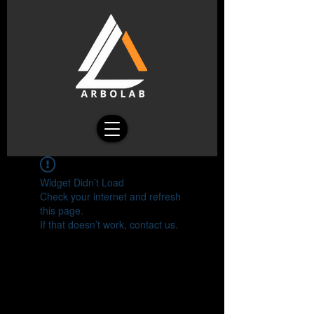
Widget Didn’t Load
Check your internet and refresh
this page.
If that doesn’t work, contact us.