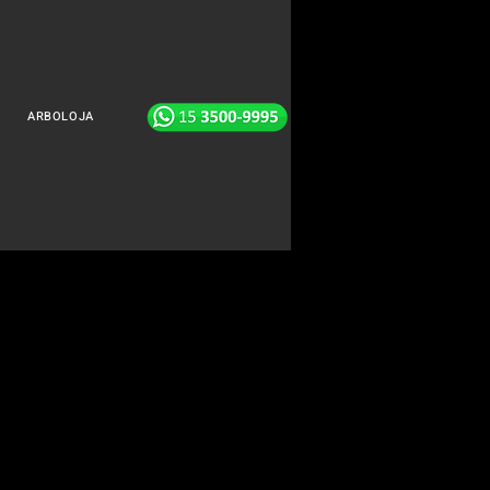
ARBOLOJA