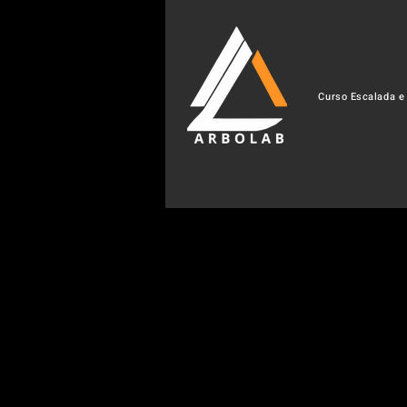
Curso Escalada e