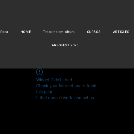
 Poda
HOME
Trabalho em Altura
CURSOS
ARTICLES
ARBOFEST 2025
Widget Didn’t Load
Check your internet and refresh
this page.
If that doesn’t work, contact us.