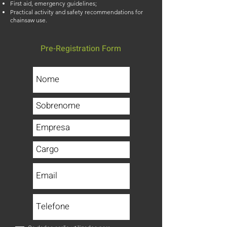
First aid, emergency guidelines;
Practical activity and safety recommendations for
chainsaw use.
Pre-Registration Form