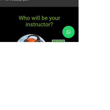
Who will be your
instructor?
Felipe Silveira
ISA Certified Arborist - N.
BR-0024A
Tree Climber
Specialist TCIA ID: 266441
Two-stroke engine mechanic
Postgraduate in Urban Afforestation from UFRRJ
Husqvarna Brazil Team Arborist
International Tree Climbing and Rescue Training
Climbing Equipment Inspector