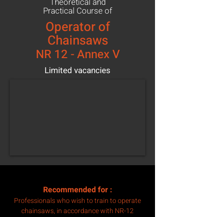
Theoretical and
Practical Course of
Operator of
Chainsaws
NR 12 - Annex V
Limited vacancies
Recommended for
:
Professionals who wish to train to operate
chainsaws, in accordance with NR-12