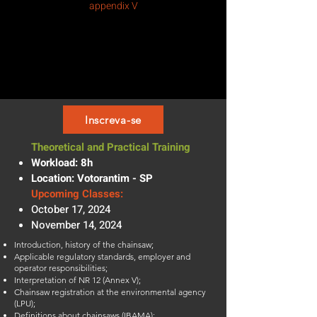
appendix V
Inscreva-se
Theoretical and Practical Training
Workload: 8h
Location: Votorantim - SP
Upcoming Classes:
October 17, 2024
November 14, 2024
Introduction, history of the chainsaw;
Applicable regulatory standards, employer and
operator responsibilities;
Interpretation of NR 12 (Annex V);
Chainsaw registration at the environmental agency
(LPU);
Definitions about chainsaws (IBAMA);