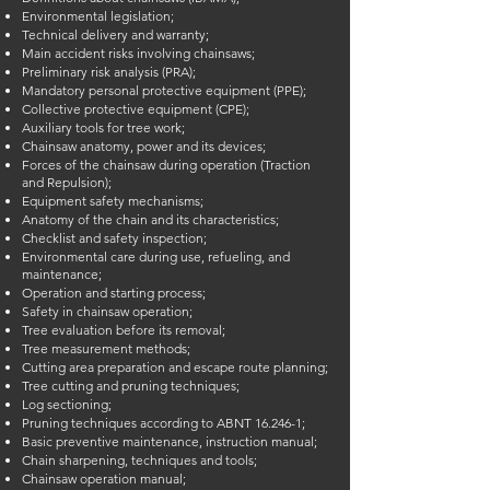
Environmental legislation;
Technical delivery and warranty;
Main accident risks involving chainsaws;
Preliminary risk analysis (PRA);
Mandatory personal protective equipment (PPE);
Collective protective equipment (CPE);
Auxiliary tools for tree work;
Chainsaw anatomy, power and its devices;
Forces of the chainsaw during operation (Traction
and Repulsion);
Equipment safety mechanisms;
Anatomy of the chain and its characteristics;
Checklist and safety inspection;
Environmental care during use, refueling, and
maintenance;
Operation and starting process;
Safety in chainsaw operation;
Tree evaluation before its removal;
Tree measurement methods;
Cutting area preparation and escape route planning;
Tree cutting and pruning techniques;
Log sectioning;
Pruning techniques according to ABNT 16.246-1;
Basic preventive maintenance, instruction manual;
Chain sharpening, techniques and tools;
Chainsaw operation manual;