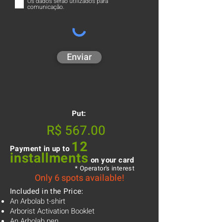
Os dados serão utilizados para
comunicação.
Enviar
Put:
R$ 567.00
12
Payment in up to
installments
on your card
* Operator's interest
Only 6 spots available!
Included in the Price:
An Arbolab t-shirt
Arborist Activation Booklet
An Arbolab pen